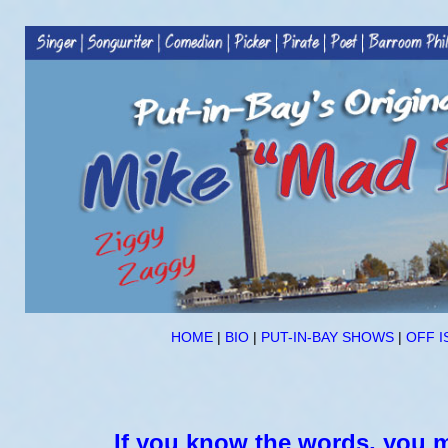
HOME
|
BIO
|
PUT-IN-BAY SHOWS
|
OFF I
If you know the words, you m