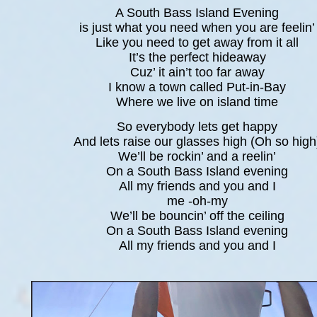
A South Bass Island Evening
is just what you need when you are feelin’
Like you need to get away from it all
It’s the perfect hideaway
Cuz’ it ain’t too far away
I know a town called Put-in-Bay
Where we live on island time
So everybody lets get happy
And lets raise our glasses high (Oh so high
We’ll be rockin’ and a reelin’
On a South Bass Island evening
All my friends and you and I
me -oh-my
We’ll be bouncin’ off the ceiling
On a South Bass Island evening
All my friends and you and I