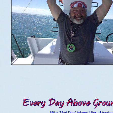
Mike "Mad Dog" Adams | For all booking