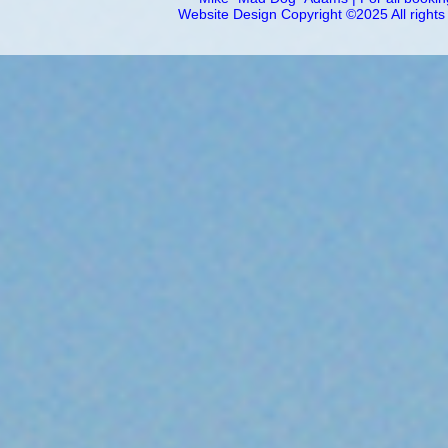
Website Design Copyright ©2025 All right