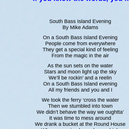
South Bass Island Evening
By Mike Adams
On a South Bass Island Evening
People come from everywhere
They get a special kind of feeling
From the magic in the air
As the sun sets on the water
Stars and moon light up the sky
We’ll be rockin’ and a reelin
On a South Bass Island evening
All my friends and you and I
We took the ferry ‘cross the water
Then we stumbled into town
We didn’t behave the way we oughtta’
It was time to mess around
We drank a bucket at the Round House