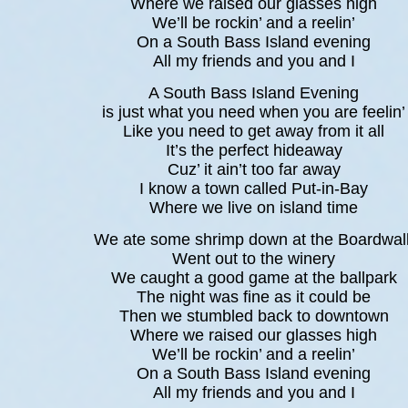
Where we raised our glasses high
We’ll be rockin’ and a reelin’
On a South Bass Island evening
All my friends and you and I
A South Bass Island Evening
is just what you need when you are feelin’
Like you need to get away from it all
It’s the perfect hideaway
Cuz’ it ain’t too far away
I know a town called Put-in-Bay
Where we live on island time
We ate some shrimp down at the Boardwal
Went out to the winery
We caught a good game at the ballpark
The night was fine as it could be
Then we stumbled back to downtown
Where we raised our glasses high
We’ll be rockin’ and a reelin’
On a South Bass Island evening
All my friends and you and I