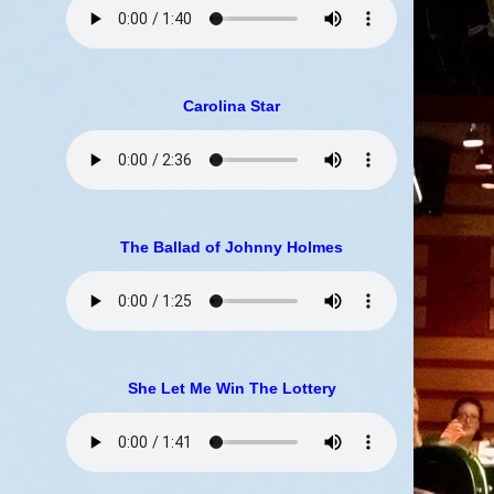
Carolina Star
The Ballad of Johnny Holmes
She Let Me Win The Lottery