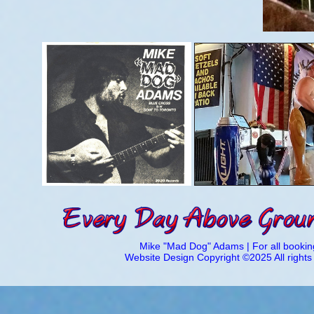
Mike "Mad Dog" Adams | For all booking
Website Design Copyright ©2025 All right