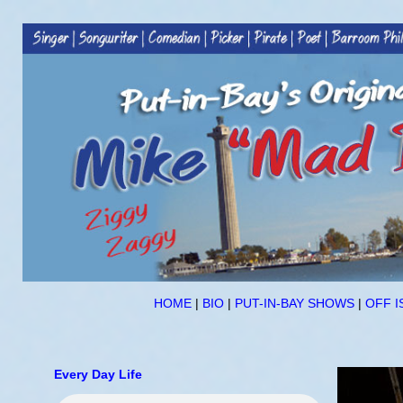
HOME
|
BIO
|
PUT-IN-BAY SHOWS
|
OFF I
Every Day Life