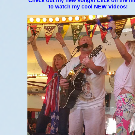
Check out my new songs! Click on the I
to watch my cool NEW Videos!