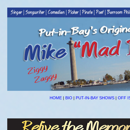
HOME
|
BIO
|
PUT-IN-BAY SHOWS
|
OFF I