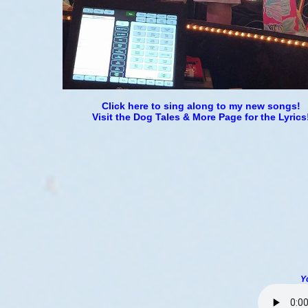
Click here to sing along to my new songs!
Visit the Dog Tales & More Page for the Lyrics
Yo