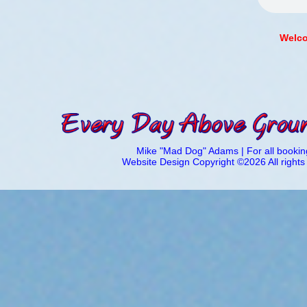
Welco
Mike "Mad Dog" Adams | For all booking
Website Design Copyright ©2026 All right