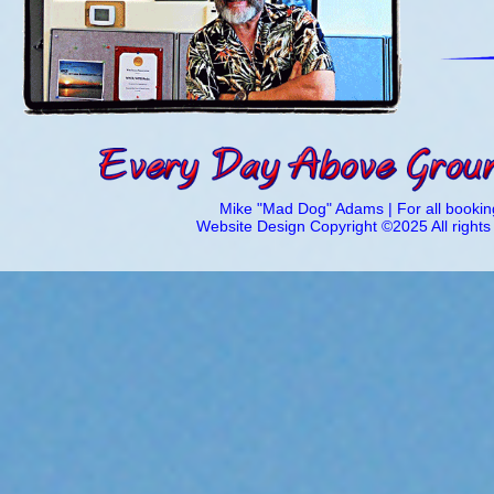
Mike "Mad Dog" Adams | For all booking
Website Design Copyright ©2025 All right