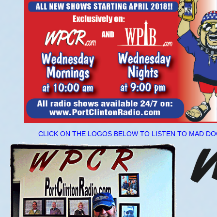
CLICK ON THE LOGOS BELOW TO LISTEN TO MAD 