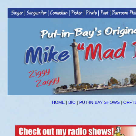
HOME
|
BIO
|
PUT-IN-BAY SHOWS
|
OFF I