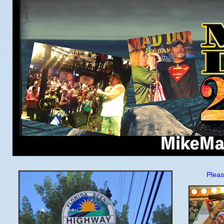
Pleas