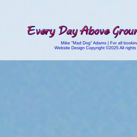
Mike "Mad Dog" Adams | For all booking
Website Design Copyright ©2025 All right