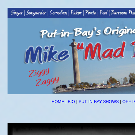
HOME
|
BIO
|
PUT-IN-BAY SHOWS
|
OFF I